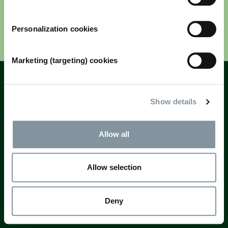
Personalization cookies
Next
Marketing (targeting) cookies
Fields marked with * are mandatory
Questions? Email
registration@rai.nl
Show details
Allow all
Allow selection
Deny