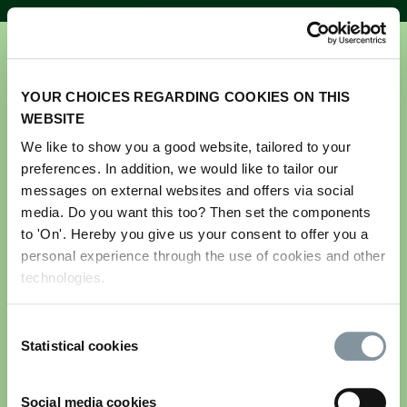
YOUR CHOICES REGARDING COOKIES ON THIS
WEBSITE
We like to show you a good website, tailored to your
preferences. In addition, we would like to tailor our
Get your ticket for GreenTech
messages on external websites and offers via social
Amsterdam 2026
media. Do you want this too? Then set the components
to 'On'. Hereby you give us your consent to offer you a
personal experience through the use of cookies and other
Please note this registration is for visitors only.
technologies.
If you are an exhibitor and would like to register
your team and stand personnel, please log in to the
Consent
exhibitor portal. If you do not have your login
Statistical cookies
Selection
details, please contact us via
greentech@rai.nl
Email address
*
Social media cookies