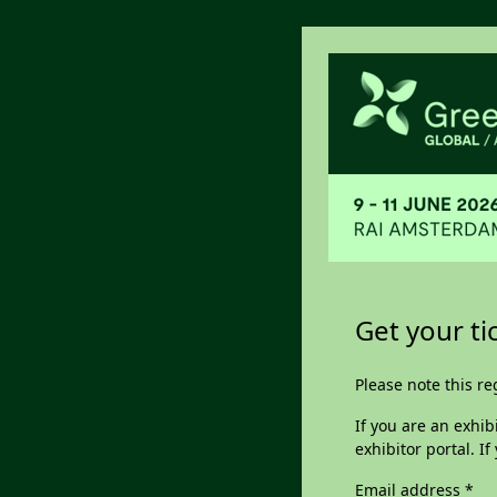
Get your t
Please note this reg
If you are an exhib
exhibitor portal. I
Email address
*