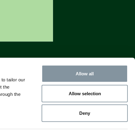
Allow all
to tailor our
t the
Allow selection
hrough the
Deny