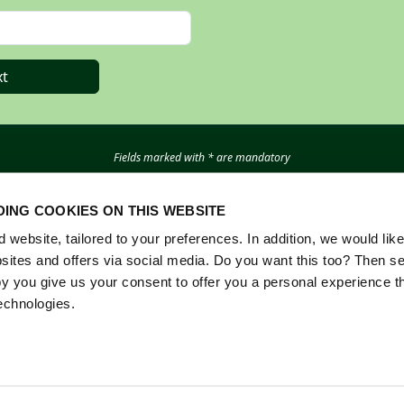
t
Fields marked with * are mandatory
Questions? Email
registration@rai.nl
ING COOKIES ON THIS WEBSITE
website, tailored to your preferences. In addition, we would like 
ites and offers via social media. Do you want this too? Then se
y you give us your consent to offer you a personal experience t
echnologies.