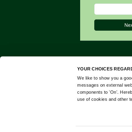
Nex
YOUR CHOICES REGARD
We like to show you a good 
messages on external webs
components to 'On'. Hereb
use of cookies and other t