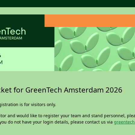
icket for GreenTech Amsterdam 2026
istration is for visitors only.
itor and would like to register your team and stand personnel, plea
f you do not have your login details, please contact us via
greentech