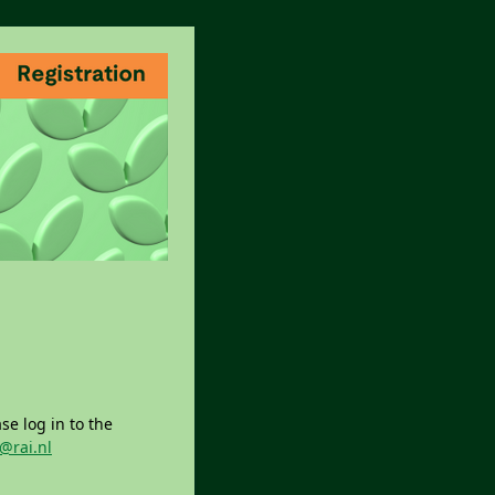
se log in to the
@rai.nl