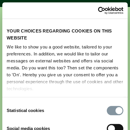
YOUR CHOICES REGARDING COOKIES ON THIS
WEBSITE
We like to show you a good website, tailored to your
preferences. In addition, we would like to tailor our
Get your ticket for GreenTech
messages on external websites and offers via social
Amsterdam 2026
media. Do you want this too? Then set the components
to 'On'. Hereby you give us your consent to offer you a
personal experience through the use of cookies and other
Please note this registration is for visitors only.
technologies.
If you are an exhibitor and would like to register
your team and stand personnel, please log in to the
Consent
exhibitor portal. If you do not have your login
Statistical cookies
Selection
details, please contact us via
greentech@rai.nl
Email address
*
Social media cookies