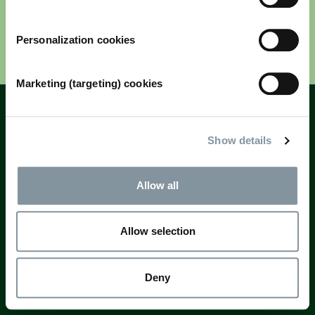
Personalization cookies
Next
Marketing (targeting) cookies
Fields marked with * are mandatory
Questions? Email
registration@rai.nl
Show details
Allow all
Allow selection
Deny