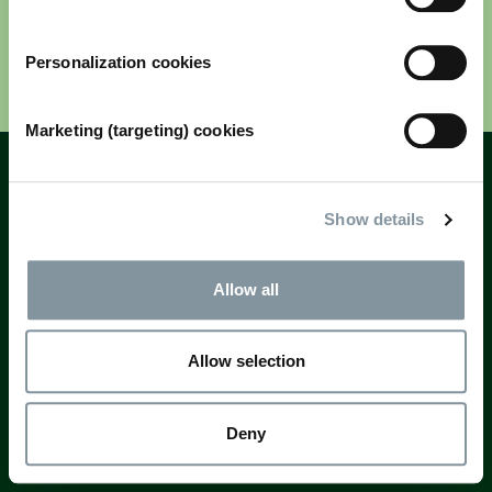
Personalization cookies
Next
Marketing (targeting) cookies
Fields marked with * are mandatory
Questions? Email
registration@rai.nl
Show details
Allow all
Allow selection
Deny