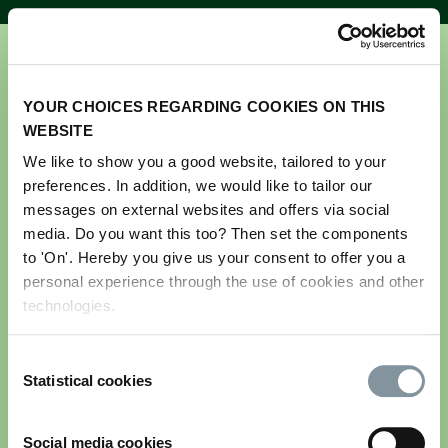
YOUR CHOICES REGARDING COOKIES ON THIS
WEBSITE
We like to show you a good website, tailored to your
preferences. In addition, we would like to tailor our
Get your ticket for GreenTech
messages on external websites and offers via social
Amsterdam 2026
media. Do you want this too? Then set the components
to 'On'. Hereby you give us your consent to offer you a
personal experience through the use of cookies and other
Please note this registration is for visitors only.
technologies.
If you are an exhibitor and would like to register
your team and stand personnel, please log in to the
Consent
exhibitor portal. If you do not have your login
Statistical cookies
Selection
details, please contact us via
greentech@rai.nl
Email address
*
Social media cookies